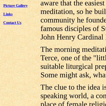
aware that the easiest 
Picture Gallery
meditation, so he buil
Links
community he founde
Contact Us
famous disciples of S
John Henry Cardinal
The morning meditati
Terce, one of the "lit
suitable liturgical pr
Some might ask, what
The clue to the idea 
speaking world, a co
place of female relig