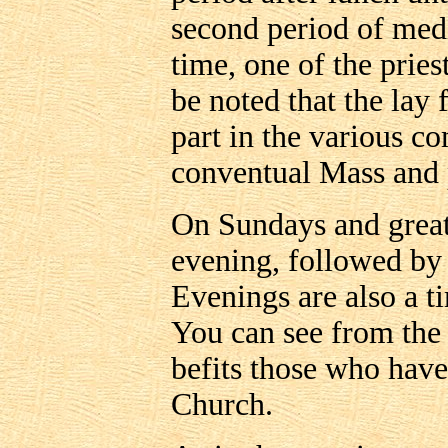
second period of medi
time, one of the pries
be noted that the lay 
part in the various c
conventual Mass and p
On Sundays and great 
evening, followed by
Evenings are also a ti
You can see from the a
befits those who have 
Church.