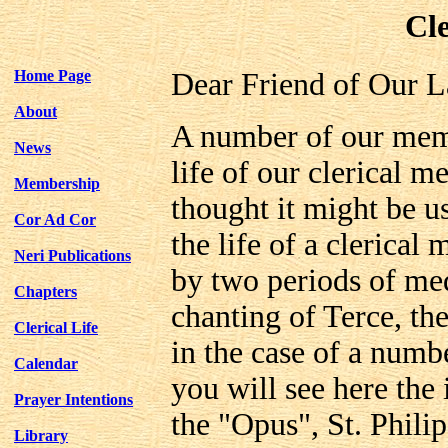
Cle
Home Page
Dear Friend of Our L
About
A number of our memb
News
life of our clerical m
Membership
thought it might be us
Cor Ad Cor
the life of a clerical
Neri Publications
by two periods of med
Chapters
chanting of Terce, the
Clerical Life
in the case of a num
Calendar
you will see here the 
Prayer Intentions
the "Opus", St. Phili
Library