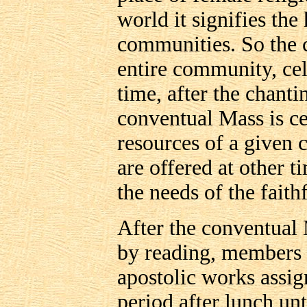
world it signifies th
communities. So the 
entire community, cele
time, after the chant
conventual Mass is ce
resources of a given
are offered at other t
the needs of the faithf
After the conventual
by reading, members 
apostolic works assig
period after lunch un