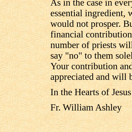
As in the case in ever
essential ingredient
would not prosper. But
financial contribution
number of priests wil
say "no" to them sole
Your contribution and
appreciated and will 
In the Hearts of Jesu
Fr. William Ashley