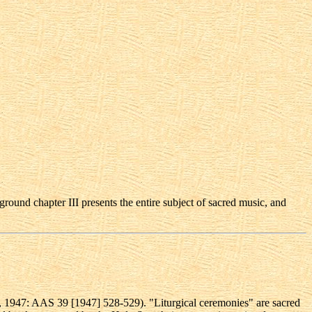
ground chapter III presents the entire subject of sacred music, and
, 1947: AAS 39 [1947] 528-529). "Liturgical ceremonies" are sacred