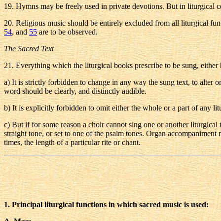
19
. Hymns may be freely used in private devotions. But in liturgical 
20
. Religious music should be entirely excluded from all liturgical f
54
, and
55
are to be observed.
The Sacred Text
21
. Everything which the liturgical books prescribe to be sung, either b
a
) It is strictly forbidden to change in any way the sung text, to alte
word should be clearly, and distinctly audible.
b
) It is explicitly forbidden to omit either the whole or a part of any l
c
) But if for some reason a choir cannot sing one or another liturgical te
straight tone, or set to one of the psalm tones. Organ accompaniment m
times, the length of a particular rite or chant.
1. Principal liturgical functions in which sacred music is used: