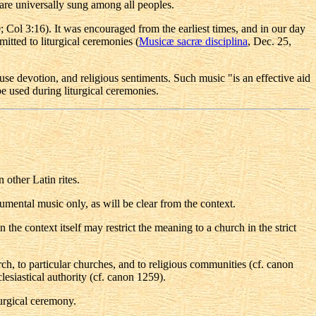
re universally sung among all peoples.
20; Col 3:16). It was encouraged from the earliest times, and in our day
mitted to liturgical ceremonies (
Musicæ sacræ disciplina
, Dec. 25,
use devotion, and religious sentiments. Such music "is an effective aid
be used during liturgical ceremonies.
 other Latin rites.
rumental music only, as will be clear from the context.
 the context itself may restrict the meaning to a church in the strict
rch, to particular churches, and to religious communities (cf. canon
siastical authority (cf. canon 1259).
turgical ceremony.