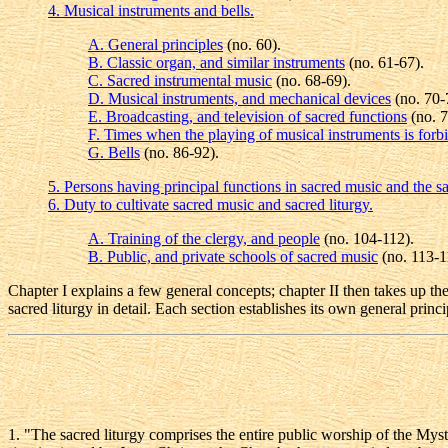
4. Musical instruments and bells.
A. General principles
(no. 60).
B. Classic organ, and similar instruments
(no. 61-67).
C. Sacred instrumental music
(no. 68-69).
D. Musical instruments, and mechanical devices
(no. 70-
E. Broadcasting, and television of sacred functions
(no. 7
F. Times when the playing of musical instruments is forb
G. Bells
(no. 86-92).
5. Persons having principal functions in sacred music and the sa
6. Duty to cultivate sacred music and sacred liturgy.
A. Training of the clergy, and people
(no. 104-112).
B. Public, and private schools of sacred music
(no. 113-1
Chapter I explains a few general concepts; chapter II then takes up the
sacred liturgy in detail. Each section establishes its own general princi
1
. "The sacred liturgy comprises the entire public worship of the My