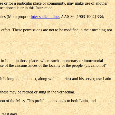
use or for a particular place or community, may make use of another
entioned later in this Instruction.
monies (Motu proprio
Inter sollicitudines
AAS 36 [1903-1904] 334;
n effect. These permissions are not to be modified in their meaning nor
 in Latin, in those places where such a centenary or immemorial
e of the circumstances of the locality or the people' (cf. canon 5)"
ch belong to them must, along with the priest and his server, use Latin
, these may be recited or sung in the vernacular.
canon of the Mass. This prohibition extends to both Latin, and a
 feast days.