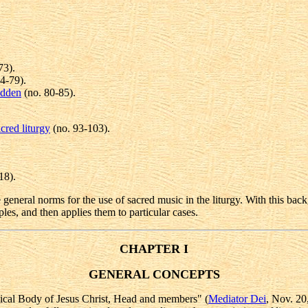
73).
4-79).
idden
(no. 80-85).
cred liturgy
(no. 93-103).
18).
 general norms for the use of sacred music in the liturgy. With this back
ples, and then applies them to particular cases.
CHAPTER I
GENERAL CONCEPTS
stical Body of Jesus Christ, Head and members" (
Mediator Dei
, Nov. 20