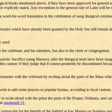
turgical books mentioned above, if they have been approved for general 
be explicitly stated. Any exceptions to the general rule of Latin will be m
 a word-for-word translation in the celebration of sung liturgical cere
eremonies which have already been granted by the Holy See still remain i
e used.
 the celebrant, and his ministers, but also to the choir or congregation.
stic Sacrifice (sung Masses), after the liturgical texts have been sung
is custom 'if they judge that it cannot prudently be discontinued becaus
ceremonies with the celebrant by reciting aloud the parts of the Mass whi
thful wish to add some prayers or popular hymns, according to local custom
tor to recite aloud with the priest the parts of the Proper, Ordinary, and 
 in
paragraph 31
.
he vernacular for the benefit of the faithful at low Masses on Sundays and