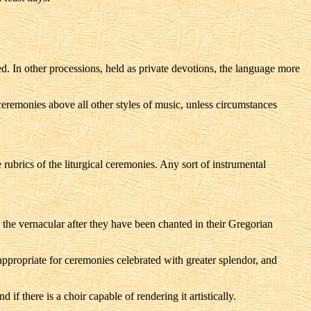
d. In other processions, held as private devotions, the language more
 ceremonies above all other styles of music, unless circumstances
 rubrics of the liturgical ceremonies. Any sort of instrumental
in the vernacular after they have been chanted in their Gregorian
 appropriate for ceremonies celebrated with greater splendor, and
if there is a choir capable of rendering it artistically.