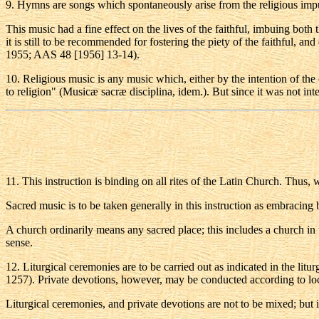
9
. Hymns are songs which spontaneously arise from the religious imp
This music had a fine effect on the lives of the faithful, imbuing both 
it is still to be recommended for fostering the piety of the faithful, a
1955; AAS 48 [1956] 13-14).
10
. Religious music is any music which, either by the intention of the
to religion" (Musicæ sacræ disciplina, idem.). But since it was not int
11
. This instruction is binding on all rites of the Latin Church. Thus, 
Sacred music is to be taken generally in this instruction as embracing b
A church ordinarily means any sacred place; this includes a church in th
sense.
12
. Liturgical ceremonies are to be carried out as indicated in the lit
1257). Private devotions, however, may be conducted according to loc
Liturgical ceremonies, and private devotions are not to be mixed; but i