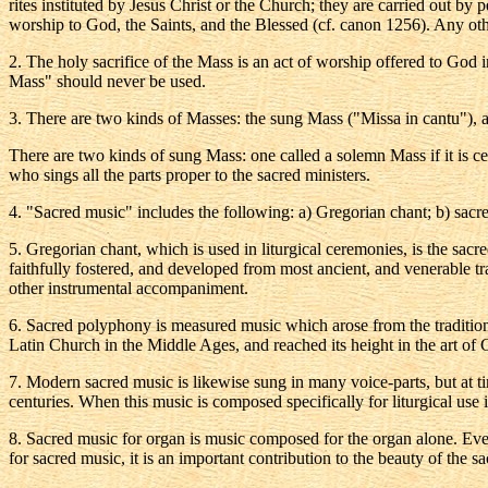
rites instituted by Jesus Christ or the Church; they are carried out by
worship to God, the Saints, and the Blessed (cf. canon 1256). Any othe
2
. The holy sacrifice of the Mass is an act of worship offered to God in
Mass" should never be used.
3
. There are two kinds of Masses: the sung Mass ("Missa in cantu"),
There are two kinds of sung Mass: one called a solemn Mass if it is cel
who sings all the parts proper to the sacred ministers.
4
. "Sacred music" includes the following: a) Gregorian chant; b) sac
5
. Gregorian chant, which is used in liturgical ceremonies, is the sac
faithfully fostered, and developed from most ancient, and venerable tr
other instrumental accompaniment.
6
. Sacred polyphony is measured music which arose from the tradition 
Latin Church in the Middle Ages, and reached its height in the art of Gio
7
. Modern sacred music is likewise sung in many voice-parts, but at 
centuries. When this music is composed specifically for liturgical use 
8
. Sacred music for organ is music composed for the organ alone. Ever
for sacred music, it is an important contribution to the beauty of the sa