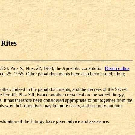
 Rites
f St. Pius X, Nov. 22, 1903; the Apostolic constitution
Divini cultus
ec. 25, 1955. Other papal documents have also been issued, along
 other. Indeed in the papal documents, and the decrees of the Sacred
ontiff, Pius XII, issued another encyclical on the sacred liturgy,
 It has therefore been considered appropriate to put together from the
his way their directives may be more easily, and securely put into
estoration of the Liturgy have given advice and assistance.