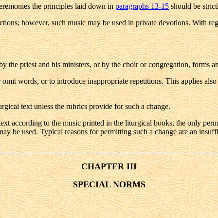
ceremonies the principles laid down in
paragraphs 13-15
should be strict
unctions; however, such music may be used in private devotions. With reg
y the priest and his ministers, or by the choir or congregation, forms an 
r or omit words, or to introduce inappropriate repetitions. This applies 
iturgical text unless the rubrics provide for such a change.
xt according to the music printed in the liturgical books, the only permiss
ay be used. Typical reasons for permitting such a change are an insuffici
CHAPTER III
SPECIAL NORMS