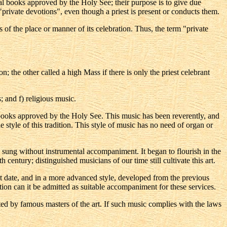
ical books approved by the Holy See; their purpose is to give due
"private devotions", even though a priest is present or conducts them.
s of the place or manner of its celebration. Thus, the term "private
; the other called a high Mass if there is only the priest celebrant
 and f) religious music.
al books approved by the Holy See. This music has been reverently, and
style of this tradition. This style of music has no need of organ or
 sung without instrumental accompaniment. It began to flourish in the
 century; distinguished musicians of our time still cultivate this art.
t date, and in a more advanced style, developed from the previous
ition can it be admitted as suitable accompaniment for these services.
ted by famous masters of the art. If such music complies with the laws