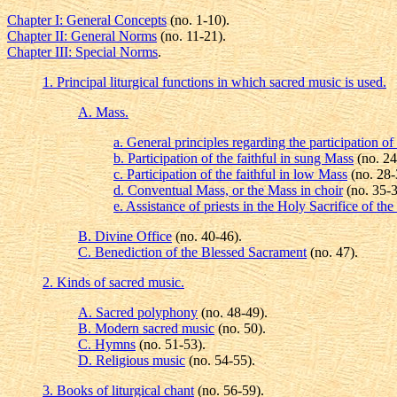
Chapter I: General Concepts
(no. 1-10).
Chapter II: General Norms
(no. 11-21).
Chapter III: Special Norms
.
1. Principal liturgical functions in which sacred music is used.
A. Mass.
a. General principles regarding the participation of 
b. Participation of the faithful in sung Mass
(no. 24
c. Participation of the faithful in low Mass
(no. 28-
d. Conventual Mass, or the Mass in choir
(no. 35-3
e. Assistance of priests in the Holy Sacrifice of t
B. Divine Office
(no. 40-46).
C. Benediction of the Blessed Sacrament
(no. 47).
2. Kinds of sacred music.
A. Sacred polyphony
(no. 48-49).
B. Modern sacred music
(no. 50).
C. Hymns
(no. 51-53).
D. Religious music
(no. 54-55).
3. Books of liturgical chant
(no. 56-59).