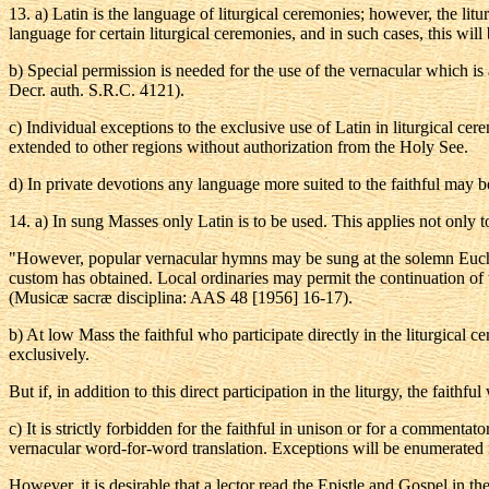
13
.
a
) Latin is the language of liturgical ceremonies; however, the li
language for certain liturgical ceremonies, and in such cases, this will 
b
) Special permission is needed for the use of the vernacular which is
Decr. auth. S.R.C. 4121).
c) Individual exceptions to the exclusive use of Latin in liturgical c
extended to other regions without authorization from the Holy See.
d
) In private devotions any language more suited to the faithful may b
14
.
a
) In sung Masses only Latin is to be used. This applies not only to
"However, popular vernacular hymns may be sung at the solemn Euchari
custom has obtained. Local ordinaries may permit the continuation of th
(Musicæ sacræ disciplina: AAS 48 [1956] 16-17).
b
) At low Mass the faithful who participate directly in the liturgical 
exclusively.
But if, in addition to this direct participation in the liturgy, the fai
c
) It is strictly forbidden for the faithful in unison or for a commenta
vernacular word-for-word translation. Exceptions will be enumerated
However, it is desirable that a lector read the Epistle and Gospel in t