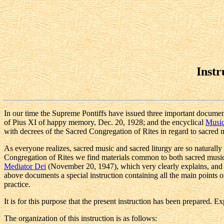
Instr
In our time the Supreme Pontiffs have issued three important documen
of Pius XI of happy memory, Dec. 20, 1928; and the encyclical
Music
with decrees of the Sacred Congregation of Rites in regard to sacred 
As everyone realizes, sacred music and sacred liturgy are so naturally
Congregation of Rites we find materials common to both sacred music, 
Mediator Dei
(November 20, 1947), which very clearly explains, and de
above documents a special instruction containing all the main points on
practice.
It is for this purpose that the present instruction has been prepared. 
The organization of this instruction is as follows: