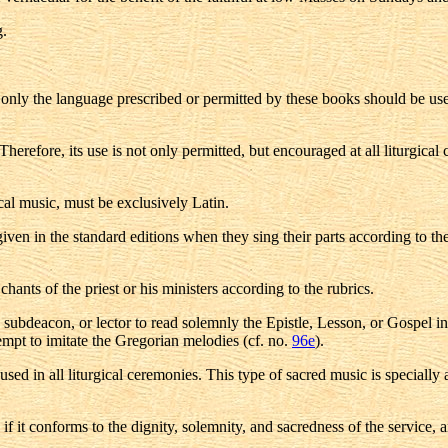
g.
, only the language prescribed or permitted by these books should be use
herefore, its use is not only permitted, but encouraged at all liturgical
ical music, must be exclusively Latin.
ven in the standard editions when they sing their parts according to the
ants of the priest or his ministers according to the rubrics.
on, subdeacon, or lector to read solemnly the Epistle, Lesson, or Gospel 
empt to imitate the Gregorian melodies (cf. no.
96e
).
sed in all liturgical ceremonies. This type of sacred music is specially
 it conforms to the dignity, solemnity, and sacredness of the service, and 