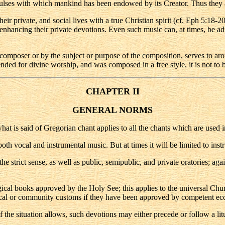
ulses with which mankind has been endowed by its Creator. Thus they a
their private, and social lives with a true Christian spirit (cf. Eph 5:18-
nd enhancing their private devotions. Even such music can, at times, be ad
 composer or by the subject or purpose of the composition, serves to aro
ended for divine worship, and was composed in a free style, it is not to 
CHAPTER II
GENERAL NORMS
what is said of Gregorian chant applies to all the chants which are used in
oth vocal and instrumental music. But at times it will be limited to inst
e strict sense, as well as public, semipublic, and private oratories; again
urgical books approved by the Holy See; this applies to the universal Chu
al or community customs if they have been approved by competent eccle
f the situation allows, such devotions may either precede or follow a li