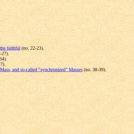
the faithful
(no. 22-23).
-27).
34).
7).
he Mass, and so-called "synchronized" Masses
(no. 38-39).