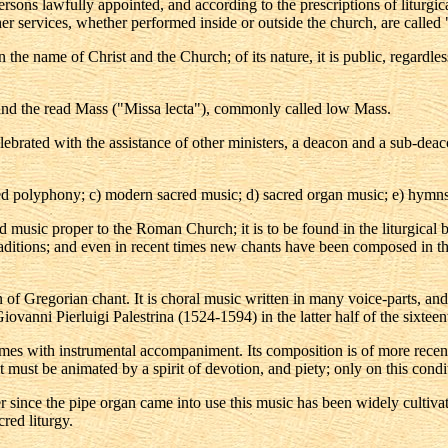
 persons lawfully appointed, and according to the prescriptions of liturg
r services, whether performed inside or outside the church, are called 
 the name of Christ and the Church; of its nature, it is public, regardles
 and the read Mass ("Missa lecta"), commonly called low Mass.
ebrated with the assistance of other ministers, a deacon and a sub-deacon
red polyphony; c) modern sacred music; d) sacred organ music; e) hymns;
red music proper to the Roman Church; it is to be found in the liturgic
aditions; and even in recent times new chants have been composed in the 
of Gregorian chant. It is choral music written in many voice-parts, and
vanni Pierluigi Palestrina (1524-1594) in the latter half of the sixteenth
times with instrumental accompaniment. Its composition is of more recen
it must be animated by a spirit of devotion, and piety; only on this cond
 since the pipe organ came into use this music has been widely cultiva
cred liturgy.