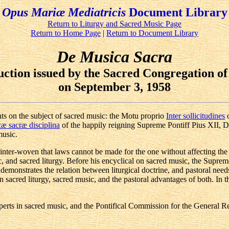
Opus Mariæ Mediatricis
Document Library
Return to Liturgy and Sacred Music Page
Return to Home Page
|
Return to Document Library
De Musica Sacra
uction issued by the Sacred Congregation of
on September 3, 1958
ts on the subject of sacred music: the Motu proprio
Inter sollicitudines
o
æ sacræ disciplina
of the happily reigning Supreme Pontiff Pius XII, D
music.
 inter-woven that laws cannot be made for the one without affecting the
and sacred liturgy. Before his encyclical on sacred music, the Supreme P
monstrates the relation between liturgical doctrine, and pastoral needs.
 sacred liturgy, sacred music, and the pastoral advantages of both. In t
Experts in sacred music, and the Pontifical Commission for the General R