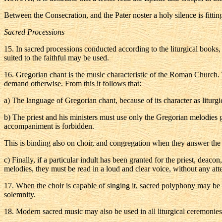
Between the Consecration, and the Pater noster a holy silence is fittin
Sacred Processions
15
. In sacred processions conducted according to the liturgical books
suited to the faithful may be used.
16
. Gregorian chant is the music characteristic of the Roman Church. T
demand otherwise. From this it follows that:
a
) The language of Gregorian chant, because of its character as liturg
b
) The priest and his ministers must use only the Gregorian melodies gi
accompaniment is forbidden.
This is binding also on choir, and congregation when they answer the ch
c
) Finally, if a particular indult has been granted for the priest, deac
melodies, they must be read in a loud and clear voice, without any att
17
. When the choir is capable of singing it, sacred polyphony may be u
solemnity.
18
. Modern sacred music may also be used in all liturgical ceremonies if