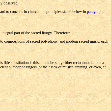
ly observed.
ard to concerts in church, the principles stated below in
paragraphs
integral part of the sacred liturgy. Therefore:
also to compositions of sacred polyphony, and modern sacred music: each
ible substitution is this: that it be sung either recto tono, i.e., on a
ent number of singers, or their lack of musical training, or even, at