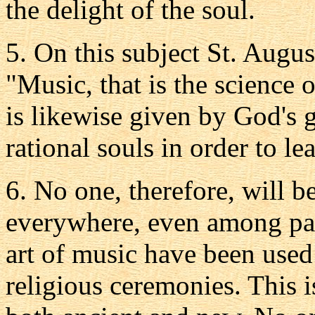
the delight of the soul.
5. On this subject St. Augus
"Music, that is the science 
is likewise given by God's 
rational souls in order to le
6. No one, therefore, will b
everywhere, even among pag
art of music have been used
religious ceremonies. This