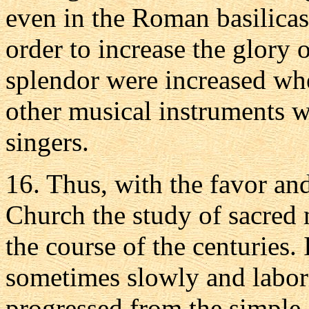
even in the Roman basilicas
order to increase the glory o
splendor were increased wh
other musical instruments w
singers.
16. Thus, with the favor and
Church the study of sacred
the course of the centuries. 
sometimes slowly and labori
progressed from the simpl