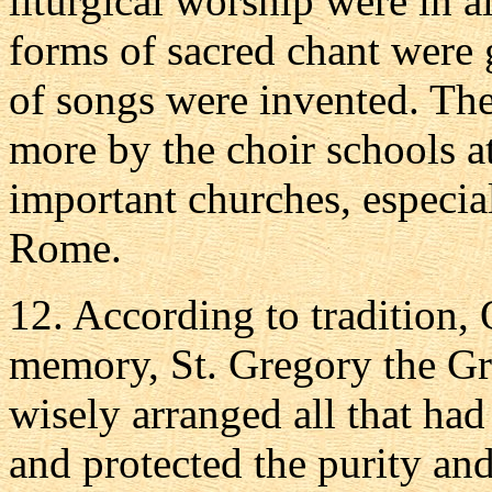
liturgical worship were in 
forms of sacred chant were 
of songs were invented. Th
more by the choir schools a
important churches, especia
Rome.
12. According to tradition,
memory, St. Gregory the Gre
wisely arranged all that ha
and protected the purity and