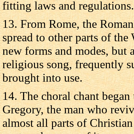
fitting laws and regulations.
13. From Rome, the Roman 
spread to other parts of the
new forms and modes, but a
religious song, frequently s
brought into use.
14. The choral chant began t
Gregory, the man who revive
almost all parts of Christian