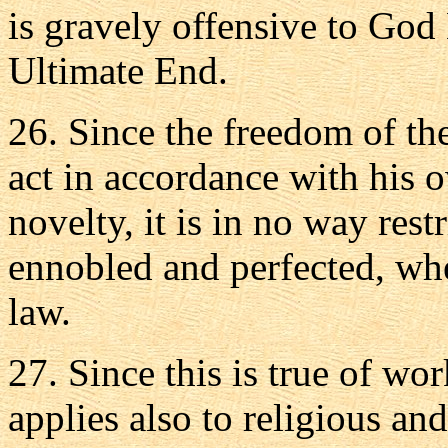
is gravely offensive to God
Ultimate End.
26. Since the freedom of the 
act in accordance with his 
novelty, it is in no way rest
ennobled and perfected, whe
law.
27. Since this is true of wor
applies also to religious and