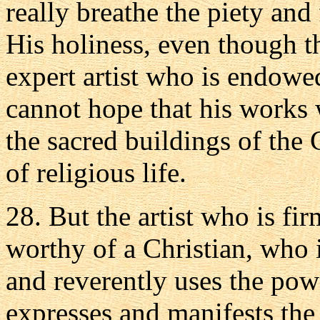
really breathe the piety and
His holiness, even though 
expert artist who is endowed
cannot hope that his works 
the sacred buildings of the 
of religious life.
28. But the artist who is firm
worthy of a Christian, who 
and reverently uses the pow
expresses and manifests the 