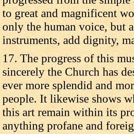
to great and magnificent wo
only the human voice, but a
instruments, add dignity, m
17. The progress of this mu
sincerely the Church has de
ever more splendid and more
people. It likewise shows w
this art remain within its p
anything profane and forei