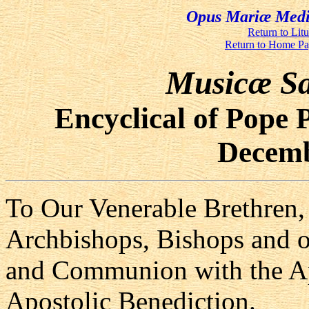
Opus Mariæ Media
Return to Lit
Return to Home P
Musicæ Sa
Encyclical of Pope 
Decemb
To Our Venerable Brethren, 
Archbishops, Bishops and o
and Communion with the Ap
Apostolic Benediction.