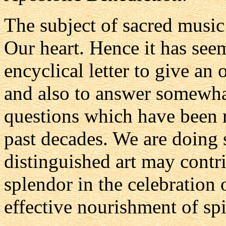
The subject of sacred music
Our heart. Hence it has seem
encyclical letter to give an 
and also to answer somewha
questions which have been r
past decades. We are doing s
distinguished art may contr
splendor in the celebration
effective nourishment of spi