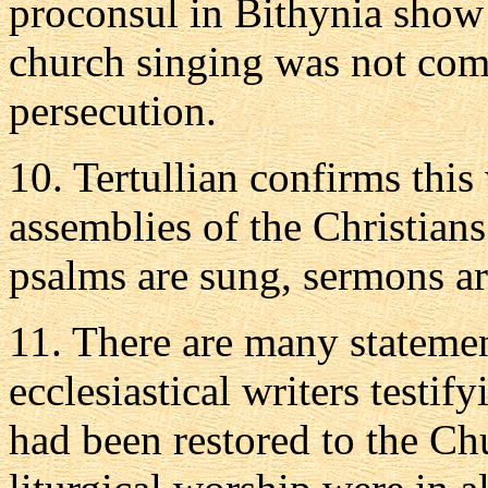
proconsul in Bithynia show 
church singing was not comp
persecution.
10. Tertullian confirms this
assemblies of the Christians
psalms are sung, sermons ar
11. There are many statemen
ecclesiastical writers testif
had been restored to the C