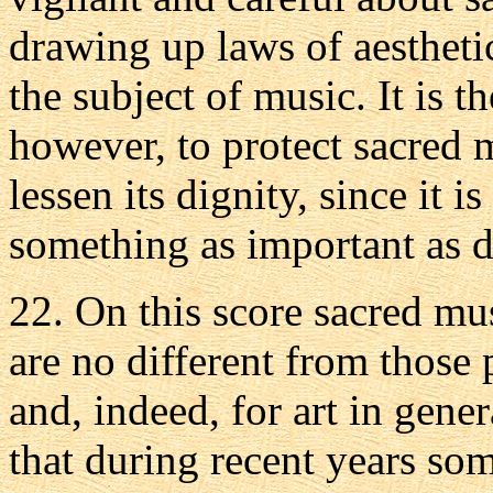
drawing up laws of aesthetic
the subject of music. It is t
however, to protect sacred 
lessen its dignity, since it i
something as important as d
22. On this score sacred mu
are no different from those p
and, indeed, for art in gene
that during recent years som