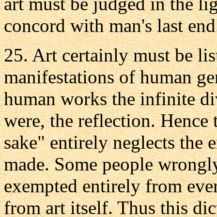
art must be judged in the li
concord with man's last end
25. Art certainly must be li
manifestations of human geni
human works the infinite div
were, the reflection. Hence 
sake" entirely neglects the 
made. Some people wrongly a
exempted entirely from ever
from art itself. Thus this di