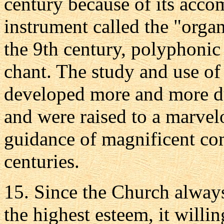
century because of its acc
instrument called the "organ.
the 9th century, polyphonic
chant. The study and use o
developed more and more du
and were raised to a marvel
guidance of magnificent co
centuries.
15. Since the Church always
the highest esteem, it willi