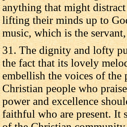
anything that might distract
lifting their minds up to Go
music, which is the servant, 
31. The dignity and lofty p
the fact that its lovely mel
embellish the voices of the 
Christian people who praise
power and excellence should
faithful who are present. It
of the Christian community 