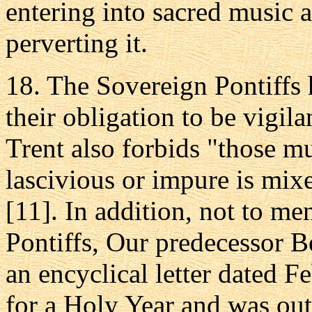
entering into sacred music 
perverting it.
18. The Sovereign Pontiffs h
their obligation to be vigila
Trent also forbids "those 
lascivious or impure is mix
[11]. In addition, not to m
Pontiffs, Our predecessor 
an encyclical letter dated 
for a Holy Year and was outs