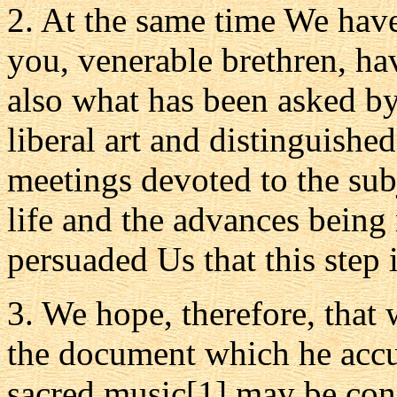
2. At the same time We have
you, venerable brethren, h
also what has been asked by
liberal art and distinguishe
meetings devoted to the sub
life and the advances being 
persuaded Us that this step i
3. We hope, therefore, that 
the document which he accur
sacred music[1] may be con