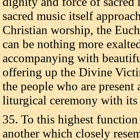
dignity and force of sacred 
sacred music itself approach
Christian worship, the Euchar
can be nothing more exalted
accompanying with beautiful
offering up the Divine Vict
the people who are present
liturgical ceremony with its 
35. To this highest functio
another which closely resembl