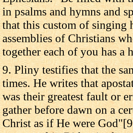
in psalms and hymns and spi
that this custom of singing
assemblies of Christians w
together each of you has a 
9. Pliny testifies that the s
times. He writes that apostat
was their greatest fault or 
gather before dawn on a cer
Christ as if He were God"[