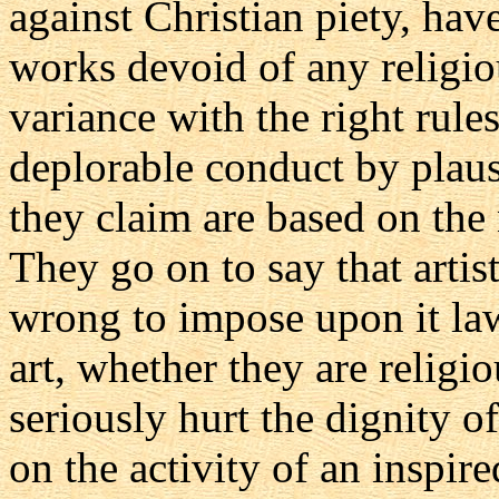
against Christian piety, hav
works devoid of any religio
variance with the right rules 
deplorable conduct by plau
they claim are based on the n
They go on to say that artisti
wrong to impose upon it la
art, whether they are religi
seriously hurt the dignity o
on the activity of an inspired