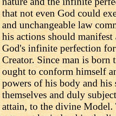
nature and the infinite perf
that not even God could exe
and unchangeable law comm
his actions should manifest 
God's infinite perfection for
Creator. Since man is born 
ought to conform himself an
powers of his body and his 
themselves and duly subject
attain, to the divine Model.