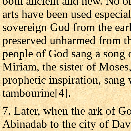
both ancient and new. No on
arts have been used especial
sovereign God from the earl
preserved unharmed from th
people of God sang a song o
Miriam, the sister of Moses
prophetic inspiration, sang 
tambourine[4].
7. Later, when the ark of G
Abinadab to the city of Davi