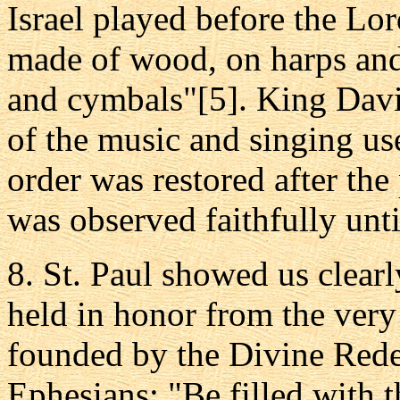
Israel played before the Lo
made of wood, on harps and 
and cymbals"[5]. King David
of the music and singing us
order was restored after the
was observed faithfully unt
8. St. Paul showed us clear
held in honor from the very
founded by the Divine Rede
Ephesians: "Be filled with t