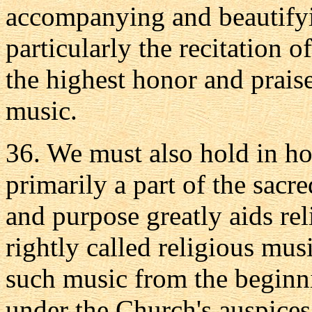
accompanying and beautifyin
particularly the recitation o
the highest honor and praise
music.
36. We must also hold in ho
primarily a part of the sacr
and purpose greatly aids rel
rightly called religious mu
such music from the beginn
under the Church's auspices