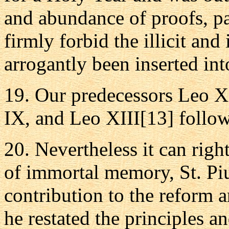
and abundance of proofs, pa
firmly forbid the illicit a
arrogantly been inserted in
19. Our predecessors Leo X
IX, and Leo XIII[13] follow
20. Nevertheless it can righ
of immortal memory, St. Piu
contribution to the reform 
he restated the principles 