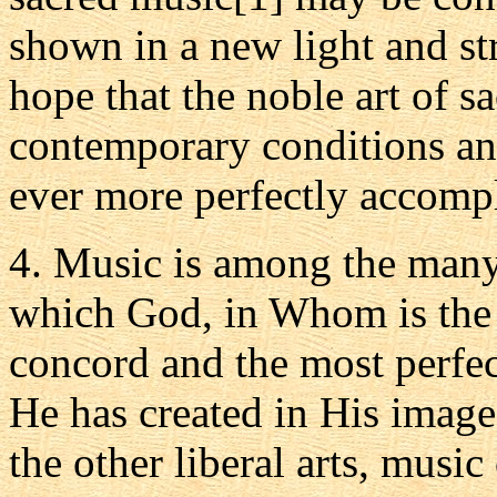
shown in a new light and s
hope that the noble art of s
contemporary conditions a
ever more perfectly accompl
4. Music is among the many 
which God, in Whom is the 
concord and the most perfe
He has created in His image
the other liberal arts, music