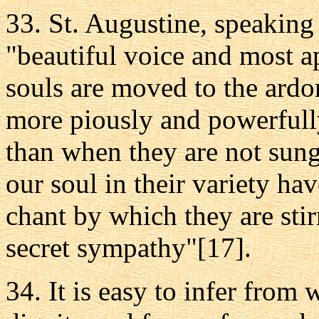
33. St. Augustine, speaking
"beautiful voice and most ap
souls are moved to the ardo
more piously and powerfull
than when they are not sung,
our soul in their variety h
chant by which they are sti
secret sympathy"[17].
34. It is easy to infer from 