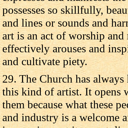
possesses so skillfully, beau
and lines or sounds and harm
art is an act of worship and 
effectively arouses and insp
and cultivate piety.
29. The Church has always 
this kind of artist. It opens
them because what these peo
and industry is a welcome a