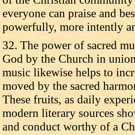
everyone can praise and be
powerfully, more intently a
32. The power of sacred mus
God by the Church in union 
music likewise helps to incre
moved by the sacred harmoni
These fruits, as daily expe
modern literary sources show
and conduct worthy of a Chr