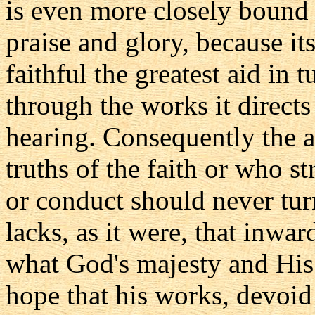
is even more closely bound
praise and glory, because it
faithful the greatest aid in
through the works it directs 
hearing. Consequently the a
truths of the faith or who st
or conduct should never turn
lacks, as it were, that inwa
what God's majesty and Hi
hope that his works, devoid 