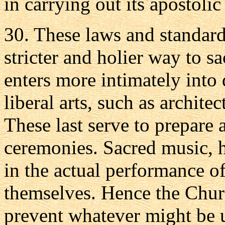
in carrying out its apostolic
30. These laws and standards
stricter and holier way to 
enters more intimately into
liberal arts, such as archite
These last serve to prepare 
ceremonies. Sacred music, 
in the actual performance of
themselves. Hence the Churc
prevent whatever might be 