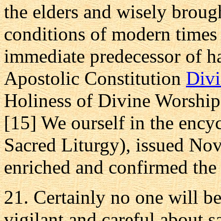
the elders and wisely broug
conditions of modern times
immediate predecessor of h
Apostolic Constitution
Divi
Holiness of Divine Worship
[15] We ourself in the ency
Sacred Liturgy), issued No
enriched and confirmed the o
21. Certainly no one will be
vigilant and careful about sa