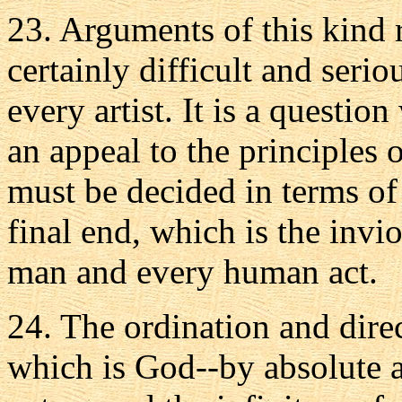
23. Arguments of this kind 
certainly difficult and serio
every artist. It is a questio
an appeal to the principles o
must be decided in terms of
final end, which is the invi
man and every human act.
24. The ordination and direc
which is God--by absolute 